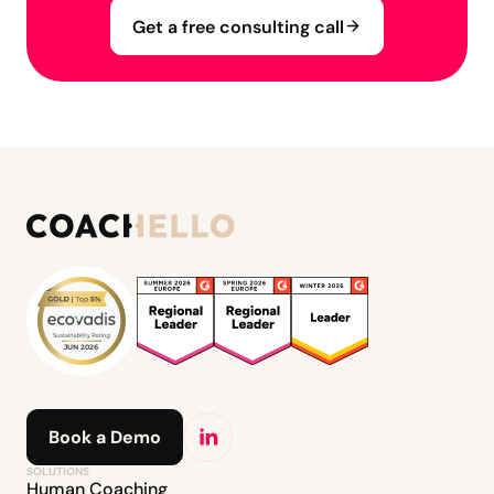
Get a free consulting call
Book a Demo
SOLUTIONS
Human Coaching