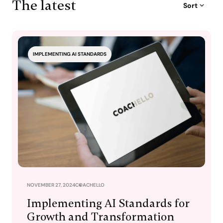
The latest
Sort
IMPLEMENTING AI STANDARDS
NOVEMBER 27, 2024
COACHELLO
Implementing AI Standards for
Growth and Transformation