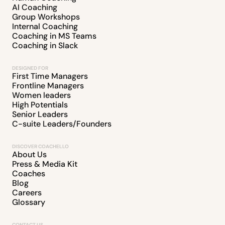
AI Coaching
Group Workshops
Internal Coaching
Coaching in MS Teams
Coaching in Slack
DESIGNED FOR
First Time Managers
Frontline Managers
Women leaders
High Potentials
Senior Leaders
C-suite Leaders/Founders
DISCOVER COACHELLO
About Us
Press & Media Kit
Coaches
Blog
Careers
Glossary
CONTACT US