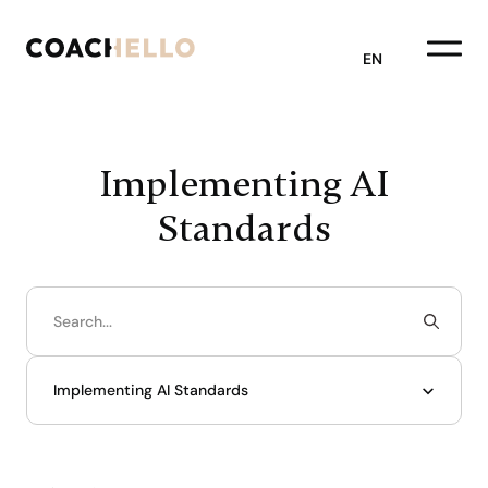
EN
Implementing AI
Standards
Implementing AI Standards