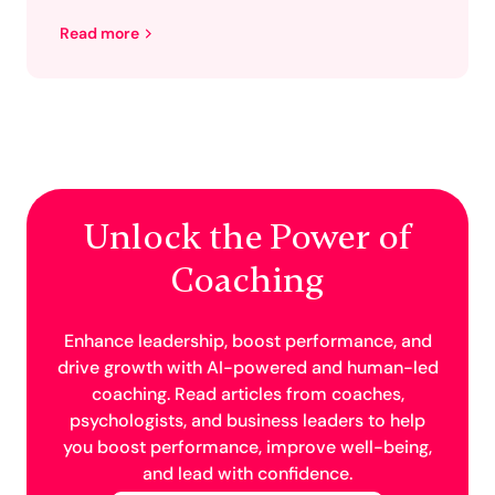
Read more
Unlock the Power of
Coaching
Enhance leadership, boost performance, and
drive growth with AI-powered and human-led
coaching. Read articles from coaches,
psychologists, and business leaders to help
you boost performance, improve well-being,
and lead with confidence.