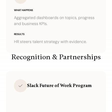
WHAT HAPPENS
Aggregated dashboards on topics, progress
and business KPIs.
RESULTS
HR steers talent strategy with evidence.
Recognition & Partnerships
Slack Future of Work Program