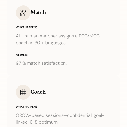
Match
WHAT HAPPENS
AI + human matcher assigns a PCC/MCC
coach in 30 + languages.
RESULTS
97 % match satisfaction.
Coach
WHAT HAPPENS
GROW-based sessions—confidential, goal-
linked, 6-8 optimum.