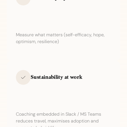
Measure what matters (self-efficacy, hope,
optimism, resilience)
Sustainability at work
Coaching embedded in Slack / MS Teams
reduces travel, maximises adoption and