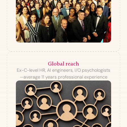
Global reach
Ex-C-level HR, AI engineers, I/O psychologists
—average 11 years professional experience