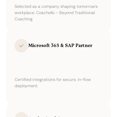
Selected as a company shaping tomorrow’s
workplace. Coachello – Beyond Traditional
Coaching
Microsoft 365 & SAP Partner
Certified integrations for secure, in-flow
deployment.