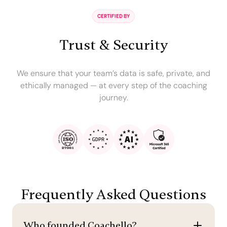
CERTIFIED BY
Trust & Security
We ensure that your team’s data is safe, private, and
ethically managed — at every step of the coaching
journey.
Frequently Asked Questions
Who founded Coachello?