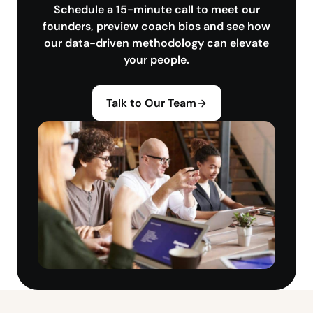
Schedule a 15-minute call to meet our
founders, preview coach bios and see how
our data-driven methodology can elevate
your people.
Talk to Our Team