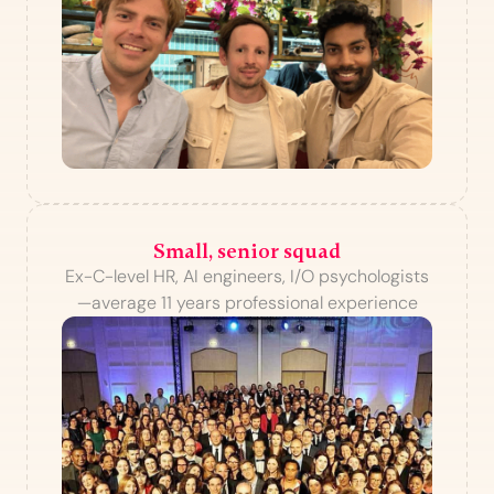
Small, senior squad
Ex-C-level HR, AI engineers, I/O psychologists
—average 11 years professional experience