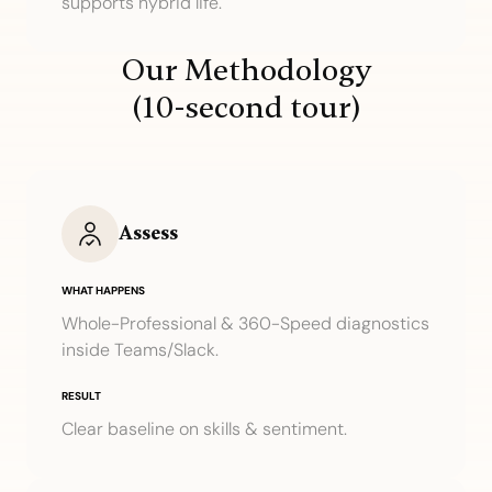
supports hybrid life.
Our Methodology
(10-second tour)
Assess
WHAT HAPPENS
Whole-Professional & 360-Speed diagnostics
inside Teams/Slack.
RESULT
Clear baseline on skills & sentiment.