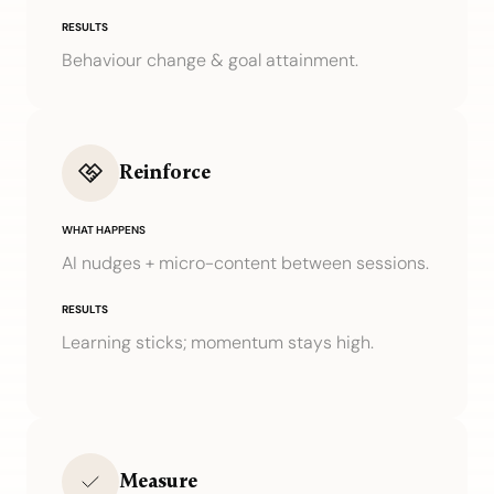
RESULTS
Behaviour change & goal attainment.
Reinforce
WHAT HAPPENS
AI nudges + micro-content between sessions.
RESULTS
Learning sticks; momentum stays high.
Measure