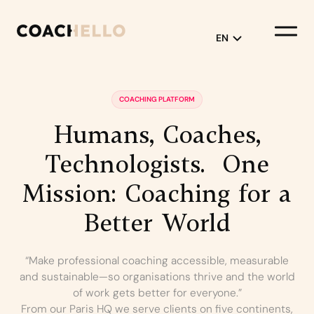
EN
English
COACHING PLATFORM
Français
Humans,
Coaches,
Technologists.
One
Mission:
Coaching
for
a
Better
World
“Make professional coaching accessible, measurable
and sustainable—so organisations thrive and the world
of work gets better for everyone.”
From our Paris HQ we serve clients on five continents,