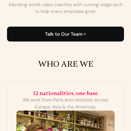
blending world-class coaches with cutting-edge tech
to help every employee grow.
Talk to Our Team
WHO ARE WE
12 nationalities, one base
We work from Paris and remotely across
Europe, Asia & the Americas.