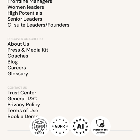
Frontline Managers
Women leaders
High Potentials
Senior Leaders
C-suite Leaders/Founders
DISCOVER COACHELLO
About Us
Press & Media Kit
Coaches
Blog
Careers
Glossary
CONTACT US
Trust Center
General T&C
Privacy Policy
Terms of Use
Book a Demo