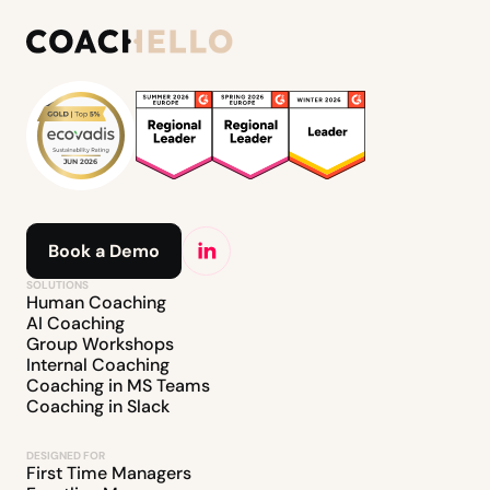
Book a Demo
SOLUTIONS
Human Coaching
AI Coaching
Group Workshops
Internal Coaching
Coaching in MS Teams
Coaching in Slack
DESIGNED FOR
First Time Managers