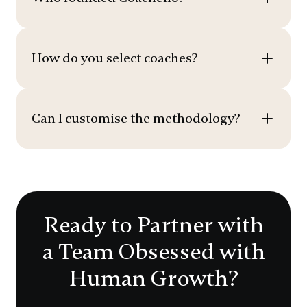
How do you select coaches?
Can I customise the methodology?
Ready to Partner with
a Team Obsessed with
Human Growth?