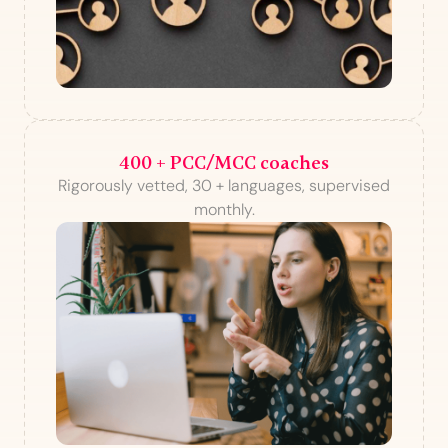
400 + PCC/MCC coaches
Rigorously vetted, 30 + languages, supervised
monthly.