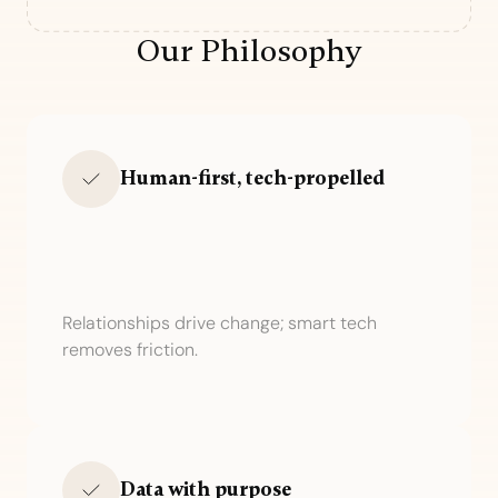
Our Philosophy
Human-first, tech-propelled
Relationships drive change; smart tech
removes friction.
Data with purpose