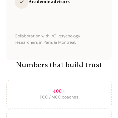
Academic advisors
Collaboration with I/O-psychology
researchers in Paris & Montréal.
Numbers that build trust
400 +
PCC / MCC coaches