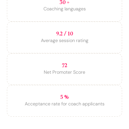
30 +
Coaching languages
9.2 / 10
Average session rating
72
Net Promoter Score
5 %
Acceptance rate for coach applicants